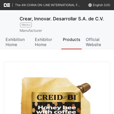
|
The 4th CHINA ON-LINE INTERNATIONAL FAIR & MATCHMAKINGS OF FOOD & AGRO-PRODUCTS (CIFFA IV)
language
English (US)
Crear, Innovar. Desarrollar S.A. de C.V.
Mexico
Manufacturer
Exhibition
Exhibitor
Products
Official
Home
Home
Website