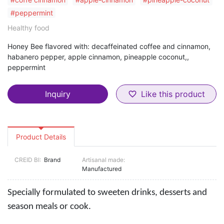
#peppermint
Healthy food
Honey Bee flavored with: decaffeinated coffee and cinnamon,
habanero pepper, apple cinnamon, pineapple coconut,,
peppermint
Inquiry
Like this product
favorite_border
Product Details
CREID BI:
Brand
Artisanal made:
Manufactured
Specially formulated to sweeten drinks, desserts and
season meals or cook.