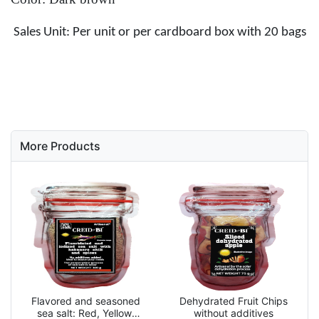
Sales Unit: Per unit or per cardboard box with 20 bags
More Products
Flavored and seasoned
Dehydrated Fruit Chips
sea salt: Red, Yellow,
without additives