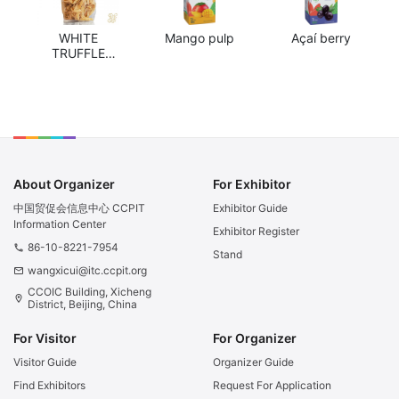
WHITE
Mango pulp
Açaí berry
TRUFFLE
TAGLIATELLE
About Organizer
For Exhibitor
中国贸促会信息中心 CCPIT
Exhibitor Guide
Information Center
Exhibitor Register
86-10-8221-7954
phone
Stand
wangxicui@itc.ccpit.org
email
CCOIC Building, Xicheng
location_on
District, Beijing, China
For Visitor
For Organizer
Visitor Guide
Organizer Guide
Find Exhibitors
Request For Application