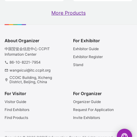
More Products
About Organizer
For Exhibitor
中国贸促会信息中心 CCPIT
Exhibitor Guide
Information Center
Exhibitor Register
86-10-8221-7954
phone
Stand
wangxicui@itc.ccpit.org
email
CCOIC Building, Xicheng
location_on
District, Beijing, China
For Visitor
For Organizer
Visitor Guide
Organizer Guide
Find Exhibitors
Request For Application
Find Products
Invite Exhibitors
support_agent