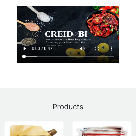
Products