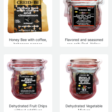
Honey Bee with coffee,
Flavored and seasoned
habanero pepper,
sea salt: Red, Yellow,
peppermint, apple,
Black, Rose
pineapple
Dehydrated Fruit Chips
Dehydrated Vegetable
without additives
Mixture