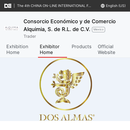
|
The 4th CHINA ON-LINE INTERNATIONAL FAIR & MATCHMAKINGS OF FOOD & AGRO-PRODUCTS (CIFFA IV)
language
English (US)
Consorcio Económico y de Comercio
Alquimia, S. de R.L. de C.V.
Mexico
Trader
Exhibition
Exhibitor
Products
Official
Home
Home
Website