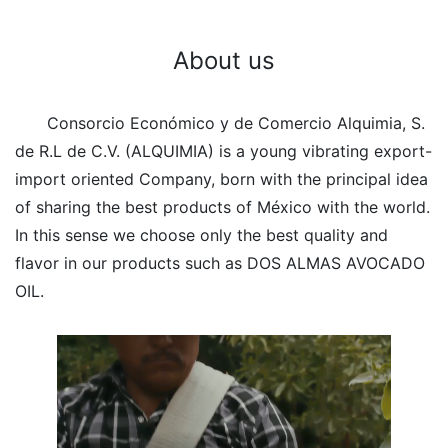
About us
Consorcio Económico y de Comercio Alquimia, S.
de R.L de C.V. (ALQUIMIA) is a young vibrating export-
import oriented Company, born with the principal idea
of sharing the best products of México with the world.
In this sense we choose only the best quality and
flavor in our products such as DOS ALMAS AVOCADO
OIL.