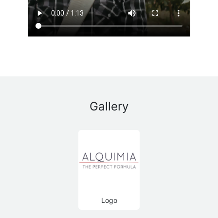
Gallery
Logo