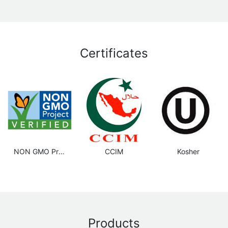
Certificates
NON GMO Project
CCIM
Kosher
Products