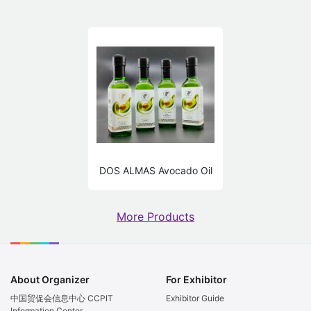
DOS ALMAS Avocado Oil
More Products
About Organizer
For Exhibitor
中国贸促会信息中心 CCPIT
Exhibitor Guide
Information Center